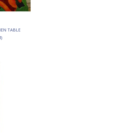
HEN TABLE
)