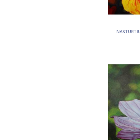
NASTURTI