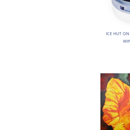
ICE HUT ON
WI