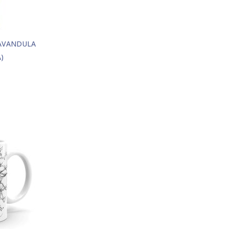
LAVANDULA
)