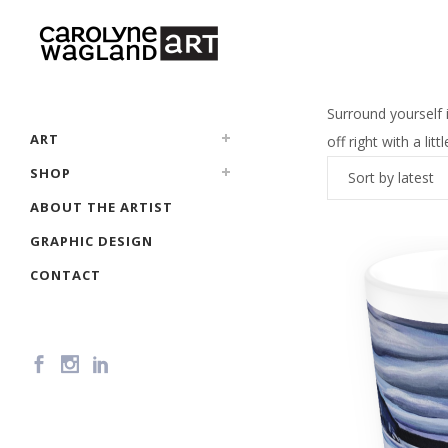
Surround yourself i
ART
off right with a li
SHOP
Sort by latest
ABOUT THE ARTIST
GRAPHIC DESIGN
CONTACT