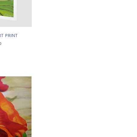
RT PRINT
0