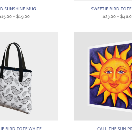
This
LD SUNSHINE MUG
SWEETIE BIRD TOTE
product
$
15.00
–
$
19.00
$
23.00
–
$
46.
has
multiple
variants.
The
options
may
be
chosen
on
the
product
page
This
IE BIRD TOTE WHITE
CALL THE SUN P
product