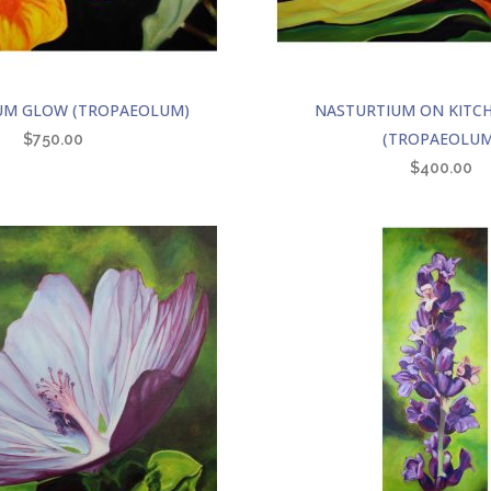
UM GLOW (TROPAEOLUM)
NASTURTIUM ON KITC
(TROPAEOLUM
$
750.00
$
400.00