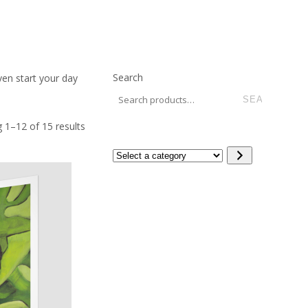
Search
ven start your day
 1–12 of 15 results
Select
a
category