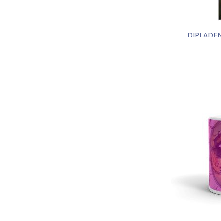
DIPLADEN