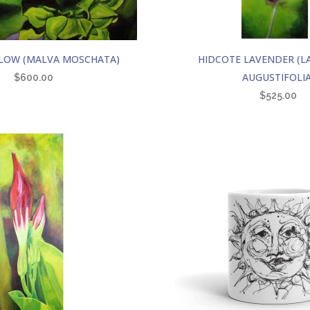
LOW (MALVA MOSCHATA)
HIDCOTE LAVENDER (
AUGUSTIFOLIA
$
600.00
$
525.00