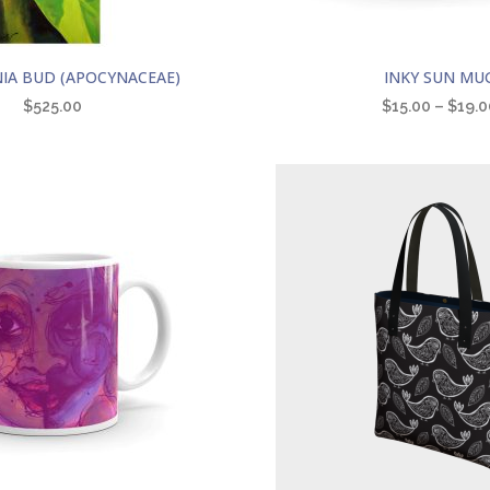
This
IA BUD (APOCYNACEAE)
INKY SUN MU
product
$
525.00
$
15.00
–
$
19.0
has
multiple
variants.
The
options
may
be
chosen
on
the
product
page