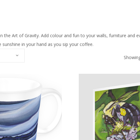
n the Art of Gravity. Add colour and fun to your walls, furniture and e
ttle sunshine in your hand as you sip your coffee.
Showing