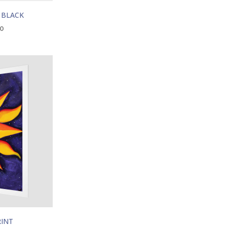
 BLACK
00
RINT