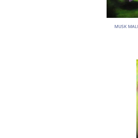
MUSK MAL