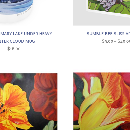
This
 MARY LAKE UNDER HEAVY
BUMBLE BEE BLISS A
product
NTER CLOUD MUG
$
9.00
–
$
40.0
has
$
16.00
multiple
variants.
The
options
may
be
chosen
on
the
product
page