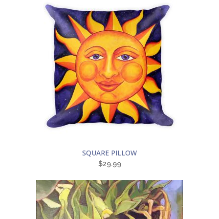
SQUARE PILLOW
$
29.99