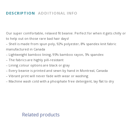
BEANIE
DESCRIPTION
ADDITIONAL INFO
quantity
Our super comfortable, relaxed fit beanie. Perfect for when it gets chilly or
to help out on those rare bad hair days!
– Shell is made from spun poly, 92% polyester, 8% spandex knit fabric
manufactured in Canada
– Lightweight bamboo lining, 95% bamboo rayon, 5% spandex
– The fabrics are highly pill-resistant
– Lining colour options are black or gray
– Every beanie is printed and sewn by hand in Montreal, Canada
– Vibrant print will never fade with wear or washing
– Machine wash cold with a phosphate free detergent, lay flat to dry
Related products