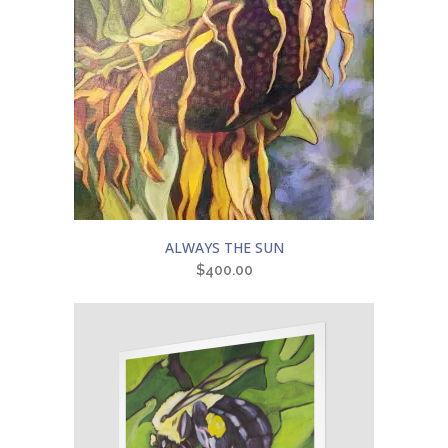
ALWAYS THE SUN
$
400.00