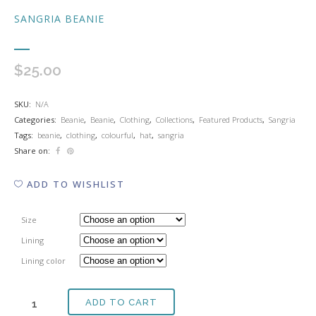
SANGRIA BEANIE
$
25.00
SKU:
N/A
Categories:
Beanie
,
Beanie
,
Clothing
,
Collections
,
Featured Products
,
Sangria
Tags:
beanie
,
clothing
,
colourful
,
hat
,
sangria
Share on:
ADD TO WISHLIST
Size
Lining
Lining color
ADD TO CART
SANGRIA